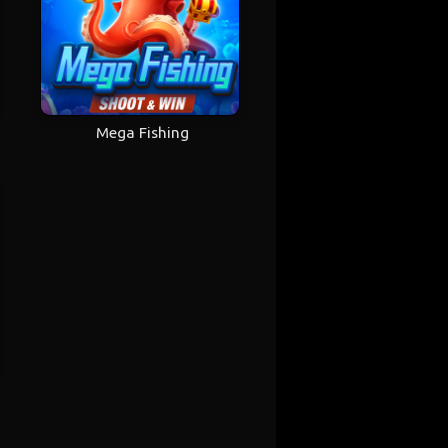
Mega Fishing