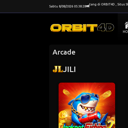
Selamat Datang di ORBIT4D , Situs Slot Tog
Sabtu 8/08/2026 05:38:29
HO
Arcade
JILI