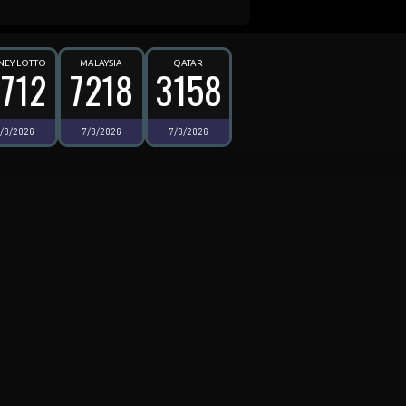
NEY LOTTO
MALAYSIA
QATAR
712
7218
3158
/8/2026
7/8/2026
7/8/2026