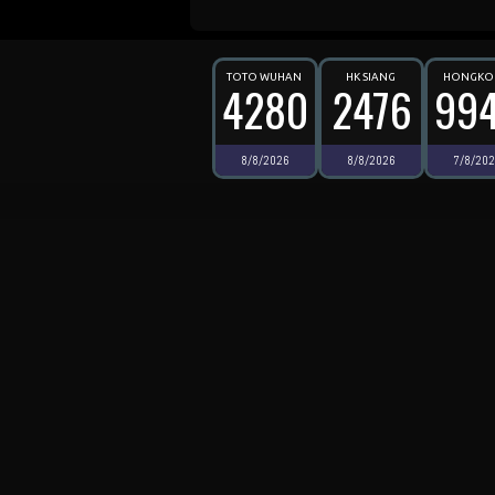
TOTO WUHAN
HK SIANG
HONGKO
4280
2476
99
8/8/2026
8/8/2026
7/8/20