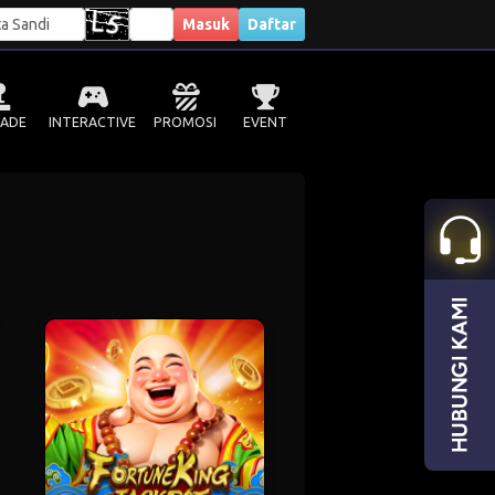
t.
Selamat Datang di ORBIT4D , Situs Slot Togel Online Terpercaya.
Masuk
Daftar
ADE
INTERACTIVE
PROMOSI
EVENT