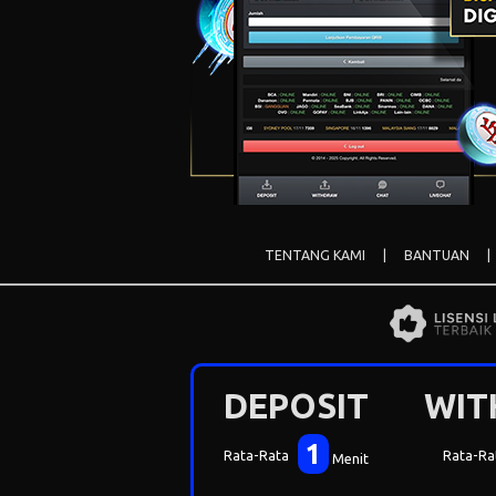
TENTANG KAMI
|
BANTUAN
|
DEPOSIT
WI
1
Rata-Rata
Rata-Ra
Menit