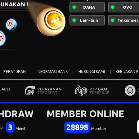
DANA
OVO
Lain-lain
Telkomsel
PERATURAN
|
INFORMASI BANK
|
HUBUNGI KAMI
|
KEBIJAKAN P
THDRAW
MEMBER ONLINE
3
28898
ta
Menit
Member