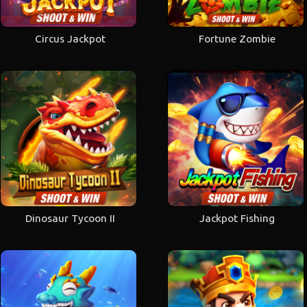
Circus Jackpot
Fortune Zombie
Dinosaur Tycoon II
Jackpot Fishing