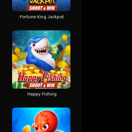
Fortune King Jackpot
Happy Fishing