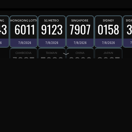
NG
HONGKONG LOTTO
SG METRO
SINGAPORE
SYDNEY
SYD
43
6011
9123
7907
0158
3
26
7/8/2026
7/8/2026
7/8/2026
7/8/2026
7
CAMBODIA
TAIWAN
CHINA
JAPAN
7635
5838
6699
3965
8/8/2026
7/8/2026
7/8/2026
7/8/2026