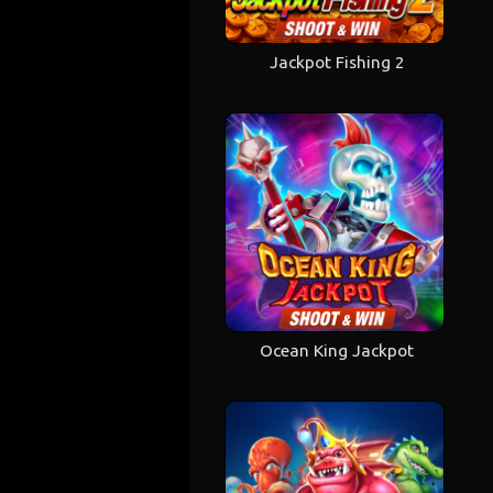
Jackpot Fishing 2
Ocean King Jackpot