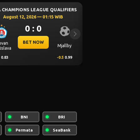
OTBALL F24 ELITE CLUB FRIENDLY
August 8, 2026 — 12:30 WIB
1 : 0
Next
BET NOW
e-Newcastle
Leipzig
United
0
0.73
0.00
-0.97
BNI
BRI
Permata
SeaBank