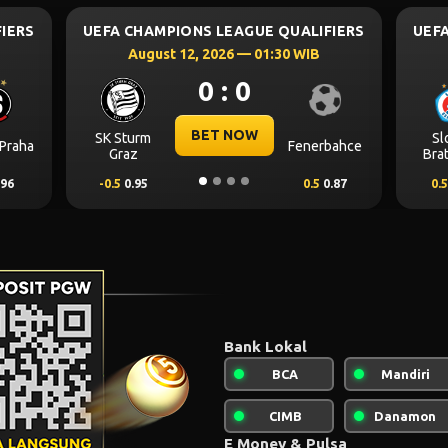
IERS
E-FOOTBALL F24 ELITE CLUB FRIENDLY
E-FO
August 8, 2026 — 12:30 WIB
1 : 1
BET NOW
Saint-
e-Paris Saint
e-Lille
e-RB 
oise
Germain
1.00
0.75
0.66
-0.75
-0.90
0.0
Bank Lokal
BCA
Mandiri
CIMB
Danamon
E Money & Pulsa