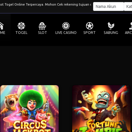
el Online Terpercaya. Mohon Cek rekening tujuan deposit sebelum melakukan deposi
ME
TOGEL
SLOT
LIVE CASINO
SPORT
SABUNG
ARC