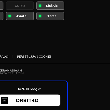
GOPAY
LinkAja
Axiata
Three
RIVASI
|
PERSETUJUAN COOKIES
Ketik Di Google:
ORBIT4D