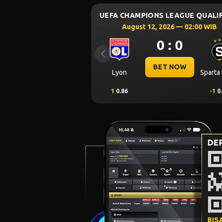
UEFA CHAMPIONS LEAGUE QUALIF
August 11, 2026 — 22:59 WIB
0 : 0
Previous
BET NOW
Union 
Bodo Glimt
Gill
0.75
0.82
-0.75