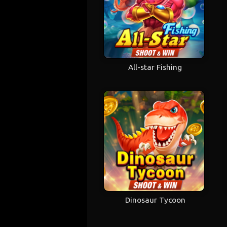
All-star Fishing
Dinosaur Tycoon