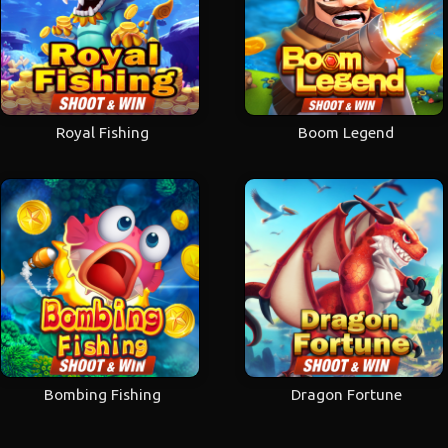
Royal Fishing
Boom Legend
Bombing Fishing
Dragon Fortune