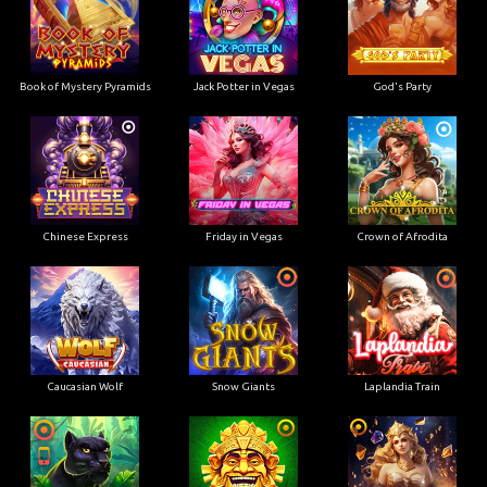
Book of Mystery Pyramids
Jack Potter in Vegas
God's Party
Chinese Express
Friday in Vegas
Crown of Afrodita
Caucasian Wolf
Snow Giants
Laplandia Train