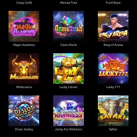
Crazy Gold
Money Tree
Fruit Ripe
Magic Academy
Gems Rush
King of Arena
Millionaire
Lucky Clover
Lucky 777
Disco Jockey
Jump For Richness
Safari