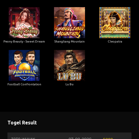
Peony Beauty - Sweet Dream
Shangliang Mountain
Cleopatra
Football Confrontation
Lu Bu
Togel Result