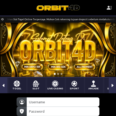
ogel Online Terpercaya. Mohon Cek rekening tujuan deposit sebelum melakukan deposit.
TOGEL
SLOT
LIVE CASINO
SPORT
ARCADE
SABU