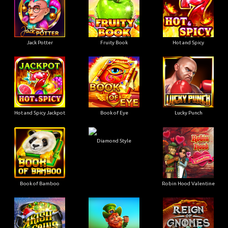
Jack Potter
Fruity Book
Hot and Spicy
Hot and Spicy Jackpot
Book of Eye
Lucky Punch
Diamond Style
Book of Bamboo
Robin Hood Valentine