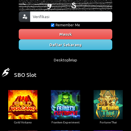
Remember Me
Masuk
Daftar Sekarang
Desktop
Wap
SBO Slot
Gold Volcano
Franken Experiment
Fortune Thai