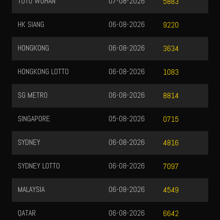
TOTO WUHAN
07-08-2026
5883
HK SIANG
06-08-2026
9220
HONGKONG
06-08-2026
3634
HONGKONG LOTTO
06-08-2026
1083
SG METRO
06-08-2026
8814
SINGAPORE
05-08-2026
0715
SYDNEY
06-08-2026
4816
SYDNEY LOTTO
06-08-2026
7097
MALAYSIA
06-08-2026
4549
QATAR
06-08-2026
6642