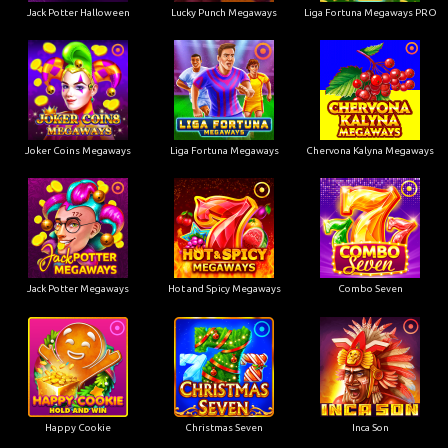
Jack Potter Halloween
Lucky Punch Megaways
Liga Fortuna Megaways PRO
Joker Coins Megaways
Liga Fortuna Megaways
Chervona Kalyna Megaways
Jack Potter Megaways
Hot and Spicy Megaways
Combo Seven
Happy Cookie
Christmas Seven
Inca Son