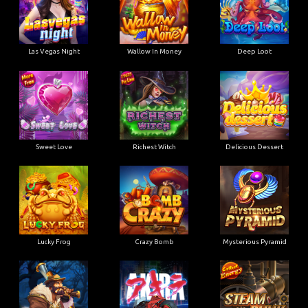
Las Vegas Night
Wallow In Money
Deep Loot
Sweet Love
Richest Witch
Delicious Dessert
Lucky Frog
Crazy Bomb
Mysterious Pyramid