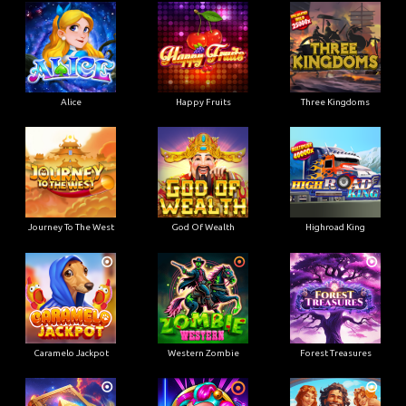
Alice
Happy Fruits
Three Kingdoms
Journey To The West
God Of Wealth
Highroad King
Caramelo Jackpot
Western Zombie
Forest Treasures