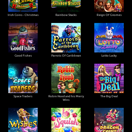
Irish Coins - Christmas
Rainbow Stacks
Reign Of Gnomes
Good Fishes
Parrots Of Caribbean
Lotto Lucky
Space Traders
Robin Hood and his Merry
The Big Deal
Wins