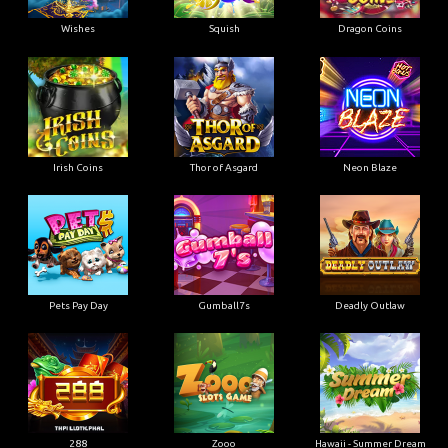
Wishes
Squish
Dragon Coins
Irish Coins
Thor of Asgard
Neon Blaze
Pets Pay Day
Gumball7s
Deadly Outlaw
288
Zooo
Hawaii - Summer Dream