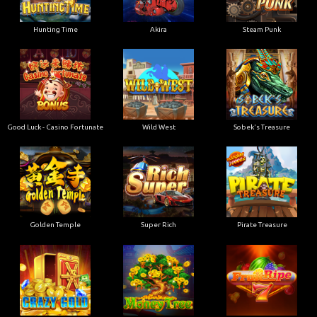
Hunting Time
Akira
Steam Punk
Good Luck - Casino Fortunate
Wild West
Sobek's Treasure
Golden Temple
Super Rich
Pirate Treasure