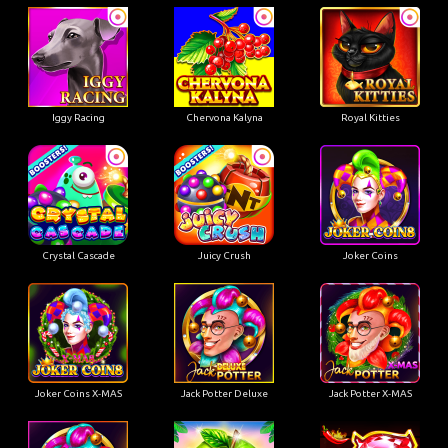
Iggy Racing
Chervona Kalyna
Royal Kitties
Crystal Cascade
Juicy Crush
Joker Coins
Joker Coins X-MAS
Jack Potter Deluxe
Jack Potter X-MAS