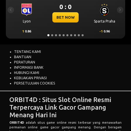
0 : 0
Previous
Next
BET NOW
Lyon
Sparta Praha
1
0.86
-1
0.96
TENTANG KAMI
BANTUAN
PERATURAN
INFORMASI BANK
HUBUNGI KAMI
KEBIJAKAN PRIVASI
PERSETUJUAN COOKIES
ORBIT4D : Situs Slot Online Resmi
Terpercaya Link Gacor Gampang
Menang Hari Ini
ORBIT4D
adalah situs game online resmi terbesar yang menawarkan
permainan online game gacor gampang menang. Dengan beragam