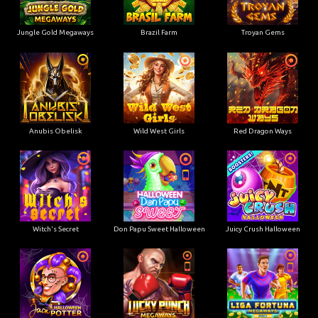
Jungle Gold Megaways
Brazil Farm
Troyan Gems
Anubis Obelisk
Wild West Girls
Red Dragon Ways
Witch's Secret
Don Papu Sweet Halloween
Juicy Crush Halloween