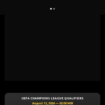
UEFA CHAMPIONS LEAGUE QUALIFIERS
August 12, 2026 — 02:00 WIB