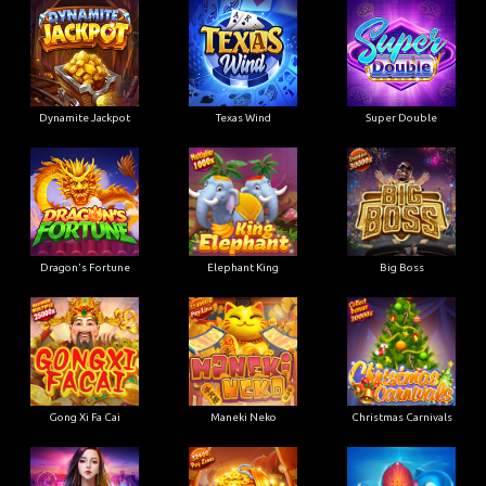
Dynamite Jackpot
Texas Wind
Super Double
Dragon's Fortune
Elephant King
Big Boss
Gong Xi Fa Cai
Maneki Neko
Christmas Carnivals