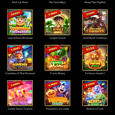
Leprechaun Bonanza
Jungle Quest
Gold Rush Cowboys
Guardian of The Museum
Fruits Mania
Fortune Jewels I
Candy Super Tumble
Pumpkins Go Lucky
Beasts of Luck