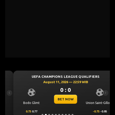
UEFA CHAMPIONS LEAGUE QUALIFIERS
August 11, 2026 — 22:59 WIB
0 : 0
Previous
Next
BET NOW
Bodo Glimt
Union Saint-Gilloise
0.75
0.77
-0.75
-0.95