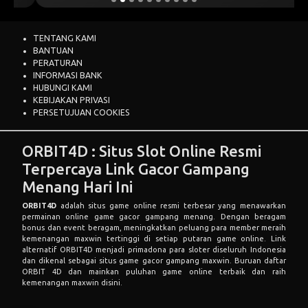
TENTANG KAMI
BANTUAN
PERATURAN
INFORMASI BANK
HUBUNGI KAMI
KEBIJAKAN PRIVASI
PERSETUJUAN COOKIES
ORBIT4D : Situs Slot Online Resmi
Terpercaya Link Gacor Gampang
Menang Hari Ini
ORBIT4D
adalah situs game online resmi terbesar yang menawarkan
permainan online game gacor gampang menang. Dengan beragam
bonus dan event beragam, meningkatkan peluang para member meraih
kemenangan maxwin tertinggi di setiap putaran game online. Link
alternatif ORBIT4D menjadi primadona para sloter diseluruh Indonesia
dan dikenal sebagai situs game gacor gampang maxwin. Buruan daftar
ORBIT 4D dan mainkan puluhan game online terbaik dan raih
kemenangan maxwin disini.
© 2015 - 2026 Copyright ORBIT4D.
All Rights Reserved.