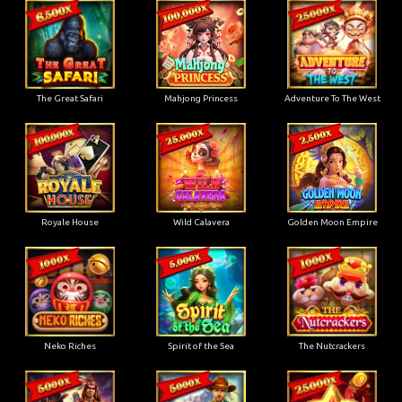
The Great Safari
Mahjong Princess
Adventure To The West
Royale House
Wild Calavera
Golden Moon Empire
Neko Riches
Spirit of the Sea
The Nutcrackers