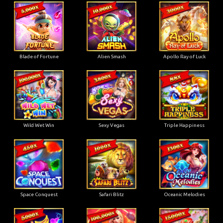
Blade of Fortune
Alien Smash
Apollo Ray of Luck
Wild Wet Win
Sexy Vegas
Triple Happiness
Space Conquest
Safari Blitz
Oceanic Melodies