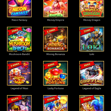
Neon Fantasy
Money Empire
Money Dragon
Mushroom Bandit
Mining Bonanza
Loki
Legend of Nian
Lucky Fortune
Legend of Eagle