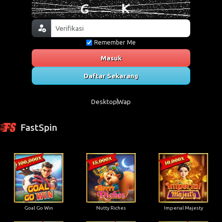
Remember Me
Masuk
Daftar Sekarang
Desktop
Wap
FastSpin
Goal Go Win
Nutty Riches
Imperial Majesty