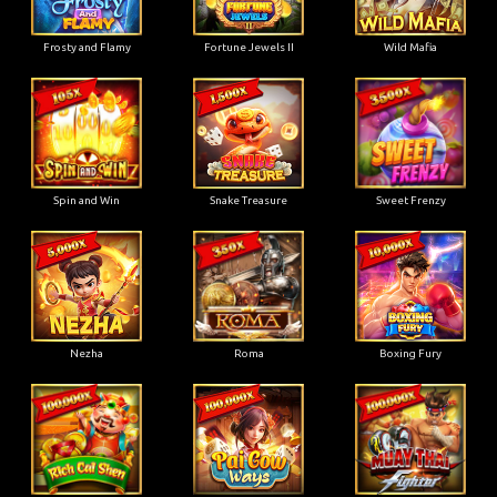
Frosty and Flamy
Fortune Jewels II
Wild Mafia
Spin and Win
Snake Treasure
Sweet Frenzy
Nezha
Roma
Boxing Fury
Rich Cai Shen
Pai Gow Ways
Muay Thai Fighter