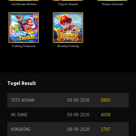
Fishing Treasure
Bounty Fishing
Togel Result
CAMBODIA
09-08-2026
7023
TAIWAN
08-08-2026
4329
CHINA
08-08-2026
3017
JAPAN
08-08-2026
9078