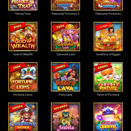
Honey Trap
Heavenly Fortunes 2
Heavenly Fortunes
God of Wealth
Ganesha Luck
Goddess of Egypt
Fortune Lions
Fiery Lava
Farm of Fortune
Caribbean Riches
City of Jewels
Ocean Carnival