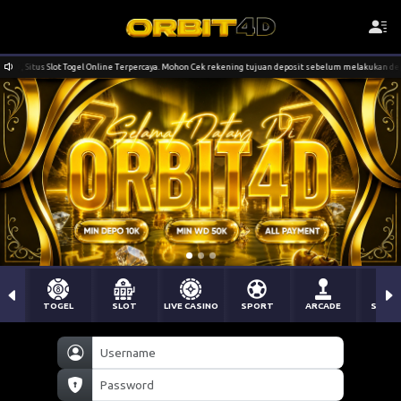
 Slot Togel Online Terpercaya. Mohon Cek rekening tujuan deposit sebelum melakukan deposit.
TOGEL
SLOT
LIVE CASINO
SPORT
ARCADE
SABU