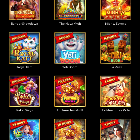
Ranger Showdown
The Maya Myth
Mighty Sevens
Royal Katt
Yeti Boom
Tiki Rush
Poker Ways
Fortune Jewels III
Golden Horse Ride