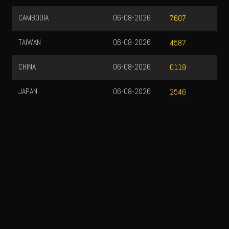
CAMBODIA
06-08-2026
7607
TAIWAN
06-08-2026
4587
CHINA
06-08-2026
0119
JAPAN
06-08-2026
2546