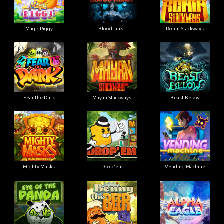
Magic Piggy
Bloodthirst
Ronin Stackways
Fear the Dark
Mayan Stackways
Beast Below
Mighty Masks
Drop'em
Vending Machine