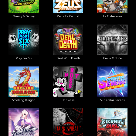
Donny & Danny
Zeus Ze Zecond
Le Fisherman
Pray For Six
Deal With Death
Circle Of Life
Smoking Dragon
Hot Ross
Superstar Sevens