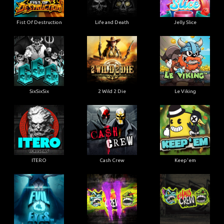
Fist Of Destruction
Life and Death
Jelly Slice
SixSixSix
2 Wild 2 Die
Le Viking
ITERO
Cash Crew
Keep'em