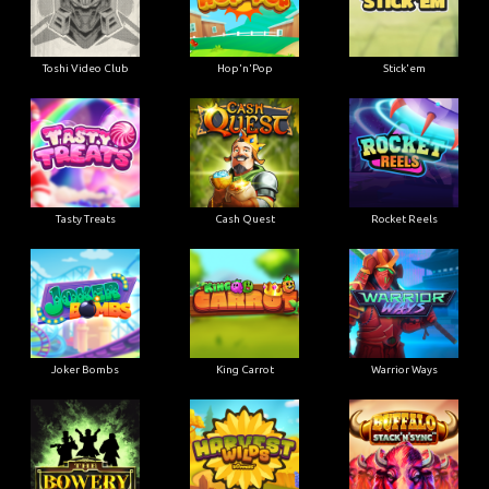
Toshi Video Club
Hop'n'Pop
Stick'em
Tasty Treats
Cash Quest
Rocket Reels
Joker Bombs
King Carrot
Warrior Ways