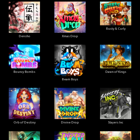
Rusty & Curly
Densho
Xmas Drop
Bouncy Bombs
Dawn of Kings
Beam Boys
Orb of Destiny
Divine Drop
Slayers Inc