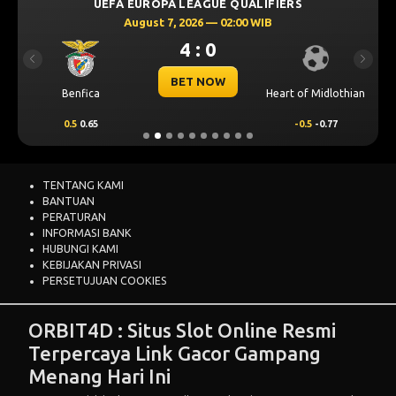
UEFA EUROPA LEAGUE QUALIFIERS
August 7, 2026 — 02:00 WIB
4 : 0
Previous
Next
BET NOW
Benfica
Heart of Midlothian
0.5
0.65
-0.5
-0.77
TENTANG KAMI
BANTUAN
PERATURAN
INFORMASI BANK
HUBUNGI KAMI
KEBIJAKAN PRIVASI
PERSETUJUAN COOKIES
ORBIT4D : Situs Slot Online Resmi
Terpercaya Link Gacor Gampang
Menang Hari Ini