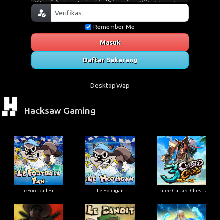
Remember Me
Masuk
Daftar Sekarang
Desktop
Wap
Hacksaw Gaming
Le Football Fan
Le Hooligan
Three Cursed Chests