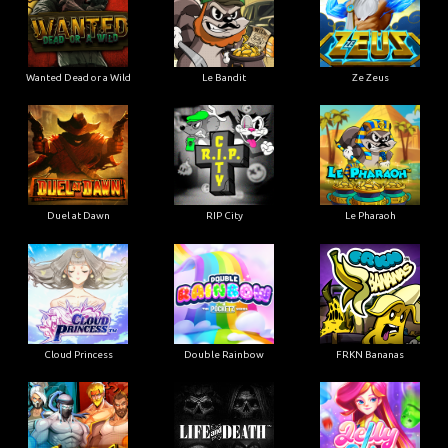
Wanted Dead or a Wild
Le Bandit
Ze Zeus
Duel at Dawn
RIP City
Le Pharaoh
Cloud Princess
Double Rainbow
FRKN Bananas