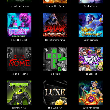
Eye of the Panda
Benny The Beer
Alpha Eagle
Feel The Beat
Dark Summoning
Wishbringer
Reign of Rome
Rad Maxx
Fighter Pit
Spinman H.V
The Luxe H.V
Eye of Medusa