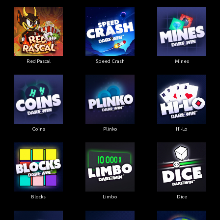
Red Pascal
Speed Crash
Mines
Coins
Plinko
Hi-Lo
Blocks
Limbo
Dice