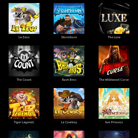
Le Zeus
Stormborn
The Luxe
The Count
Bash Bros
The Wildwood Curse
Tiger Legends
Le Cowboy
Sun Princess