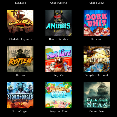
Evil Eyes
Chaos Crew 2
Chaos Crew
Gladiator Legends
Hand of Anubis
Dork Unit
Rotten
Pug Life
Temple of Torment
Stormforged
Keep 'em Cool
Cursed Seas