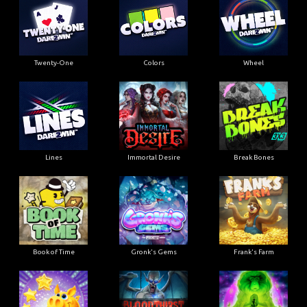
Twenty-One
Colors
Wheel
Lines
Immortal Desire
Break Bones
Book of Time
Gronk's Gems
Frank's Farm