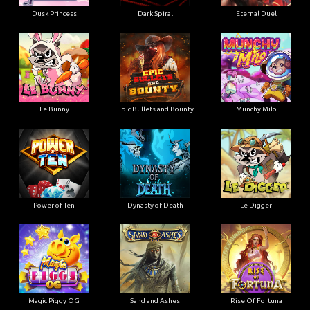
Dusk Princess
Dark Spiral
Eternal Duel
Le Bunny
Epic Bullets and Bounty
Munchy Milo
Power of Ten
Dynasty of Death
Le Digger
Magic Piggy OG
Sand and Ashes
Rise Of Fortuna