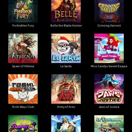
Forbidden Fury
Belle the Blade Hunter
Grinning Harvest
Spear of Athena
Le Santa
Miss Candys Sweet Escape
Toshi Ways Club
Army of Ares
Jaws of Justice