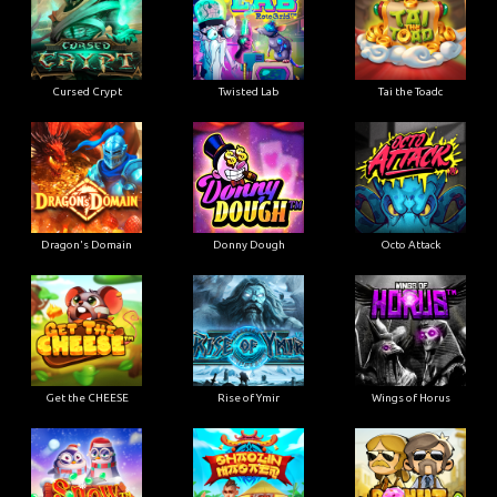
Cursed Crypt
Twisted Lab
Tai the Toadc
Dragon's Domain
Donny Dough
Octo Attack
Get the CHEESE
Rise of Ymir
Wings of Horus