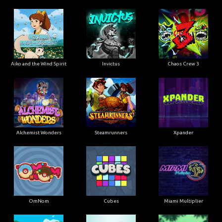
Aiko and the Wind Spirit
Invictus
Chaos Crew 3
Alchemist Wonders
Steamrunners
Xpander
OmNom
Cubes
Miami Multiplier