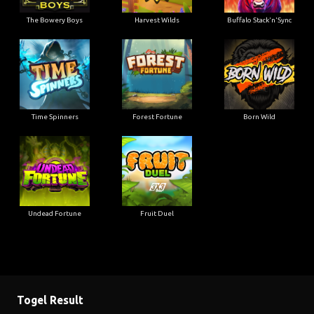
The Bowery Boys
Harvest Wilds
Buffalo Stack'n'Sync
Time Spinners
Forest Fortune
Born Wild
Undead Fortune
Fruit Duel
Togel Result