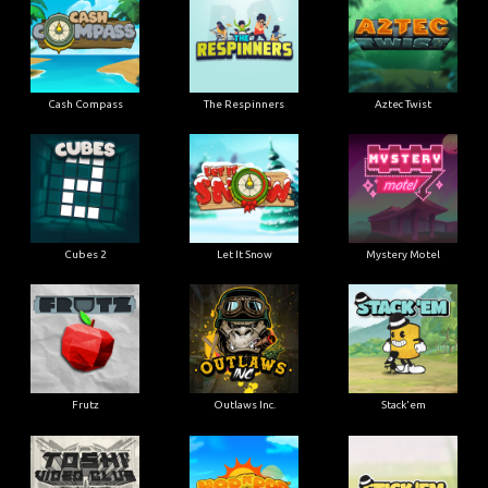
Cash Compass
The Respinners
Aztec Twist
Cubes 2
Let It Snow
Mystery Motel
Frutz
Outlaws Inc.
Stack'em