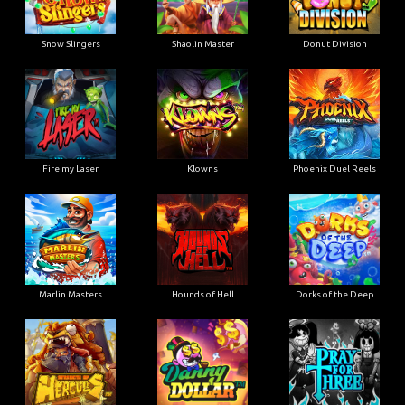
Snow Slingers
Shaolin Master
Donut Division
Fire my Laser
Klowns
Phoenix Duel Reels
Marlin Masters
Hounds of Hell
Dorks of the Deep