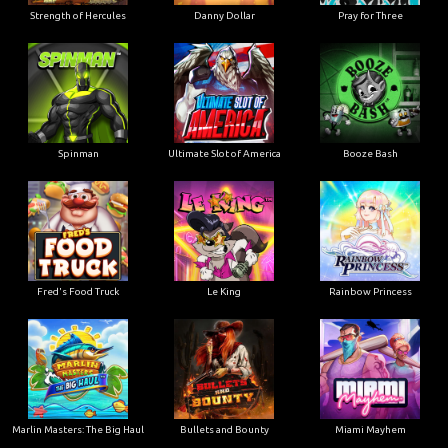
Strength of Hercules
Danny Dollar
Pray for Three
Ultimate Slot of America
Booze Bash
Spinman
Le King
Fred's Food Truck
Rainbow Princess
Marlin Masters: The Big Haul
Bullets and Bounty
Miami Mayhem